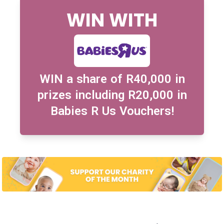
WIN WITH
WIN a share of R40,000 in
prizes including R20,000 in
Babies R Us Vouchers!