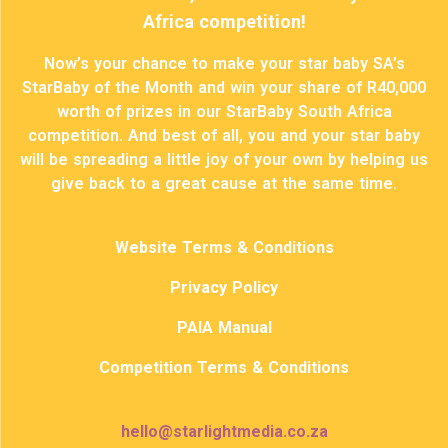
Africa competition!
Now’s your chance to make your star baby SA’s
StarBaby of the Month and win your share of R40,000
worth of prizes in our StarBaby South Africa
competition. And best of all, you and your star baby
will be spreading a little joy of your own by helping us
give back to a great cause at the same time.
Website Terms & Conditions
Privacy Policy
PAIA Manual
Competition Terms & Conditions
hello@starlightmedia.co.za