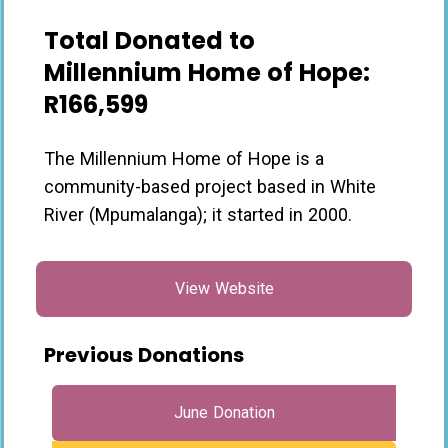
Total Donated to
Millennium Home of Hope:
R166,599
The Millennium Home of Hope is a
community-based project based in White
River (Mpumalanga); it started in 2000.
View Website
Previous Donations
June Donation