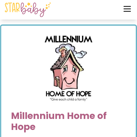
Millennium Home of
Hope