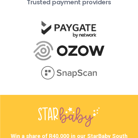
Trusted payment providers
Win a share of R40,000 in our StarBaby South