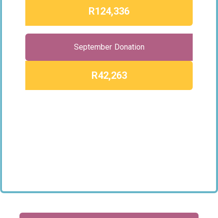
R124,336
September Donation
R42,263