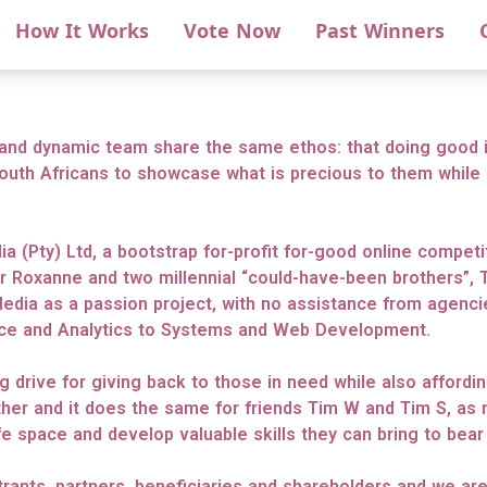
How It Works
Vote Now
Past Winners
and dynamic team share the same ethos: that doing good i
outh Africans to showcase what is precious to them while 
ia (Pty) Ltd, a bootstrap for-profit for-good online compet
r Roxanne and two millennial “could-have-been brothers”, T
Media as a passion project, with no assistance from agencie
nce and Analytics to Systems and Web Development.
ng drive for giving back to those in need while also afford
her and it does the same for friends Tim W and Tim S, as 
e space and develop valuable skills they can bring to bear i
ntrants, partners, beneficiaries and shareholders and we ar