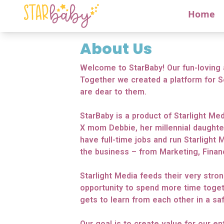
Home
About Us
Welcome to StarBaby! Our fun-loving 
Together we created a platform for S
are dear to them.
StarBaby is a product of Starlight Med
X mom Debbie, her millennial daughte
have full-time jobs and run Starlight 
the business – from Marketing, Fina
Starlight Media feeds their very stro
opportunity to spend more time toget
gets to learn from each other in a saf
Our goal is to create value for our e