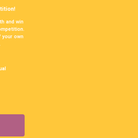
ition!
th and win
ompetition.
of your own
.
ual