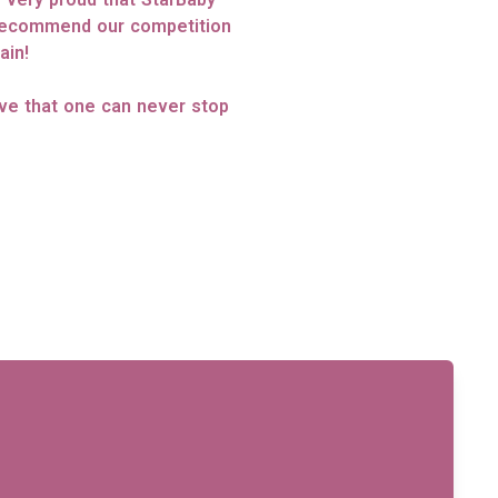
 recommend our competition
ain!
eve that one can never stop