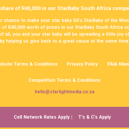
 share of R40,000 in our StarBaby South Africa compet
r chance to make your star baby SA’s StarBaby of the Mon
 of R40,000 worth of prizes in our StarBaby South Africa c
f all, you and your star baby will be spreading a little joy 
by helping us give back to a great cause at the same time
bsite Terms & Conditions
Privacy Policy
PAIA Man
Competition Terms & Conditions
hello@starlightmedia.co.za
Cell Network Rates Apply |
T's & C's Apply