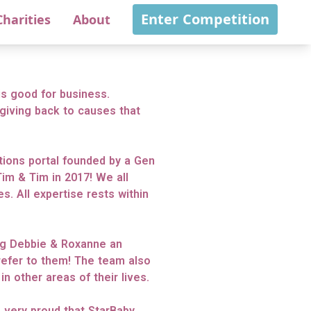
Enter Competition
Charities
About
s good for business.
giving back to causes that
itions portal founded by a Gen
im & Tim in 2017! We all
s. All expertise rests within
ing Debbie & Roxanne an
refer to them! The team also
n other areas of their lives.
e very proud that StarBaby