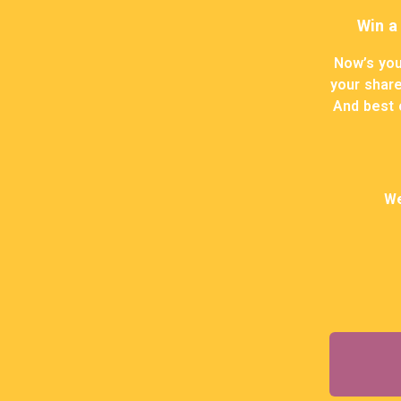
Win a
Now’s you
your share
And best o
We