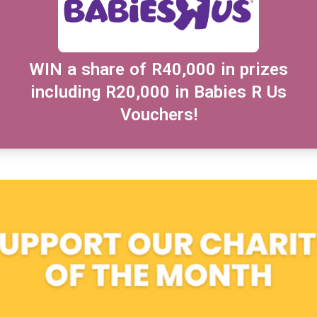
WIN a share of R40,000 in prizes
including R20,000 in Babies R Us
Vouchers!