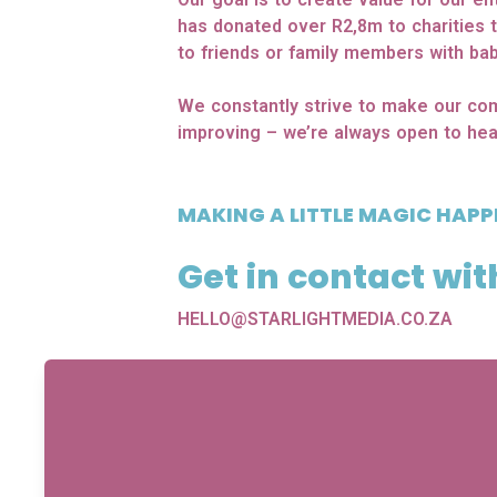
has donated over R2,8m to charities 
to friends or family members with bab
We constantly strive to make our com
improving – we’re always open to hea
MAKING A LITTLE MAGIC HAPP
Get in contact wit
HELLO@STARLIGHTMEDIA.CO.ZA