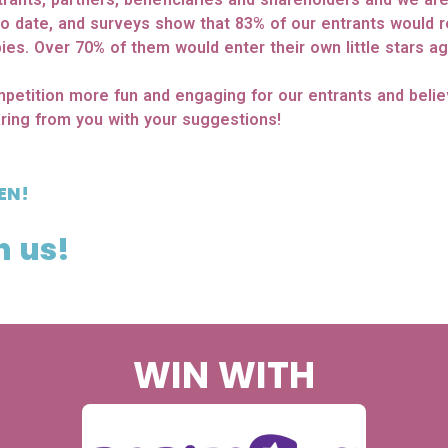
to date, and surveys show that 83% of our entrants would
ies. Over 70% of them would enter their own little stars ag
petition more fun and engaging for our entrants and beli
ring from you with your suggestions!
EN!
h us!
WIN WITH