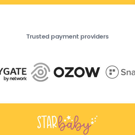
Trusted payment providers